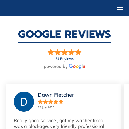
GOOGLE REVIEWS
54 Reviews
Dawn Fletcher
19 July 2026
Really good service , got my washer fixed ,
was a blockage, very friendly professional,