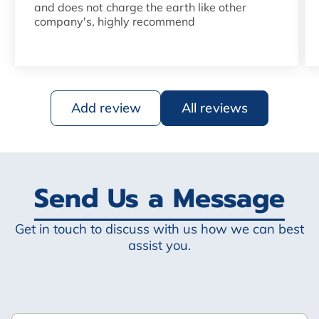
and does not charge the earth like other
company's, highly recommend
Add review
All reviews
Send Us a Message
Get in touch to discuss with us how we can best
assist you.